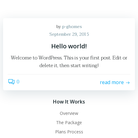
by
p-ghomes
September 29, 2015
Hello world!
Welcome to WordPress. This is your first post. Edit or
delete it, then start writing!
0
read more
How It Works
Overview
The Package
Plans Process