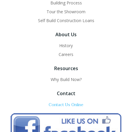
Building Process
Tour the Showroom
Self Build Construction Loans
About Us
History
Careers
Resources
Why Build Now?
Contact
Contact Us Online