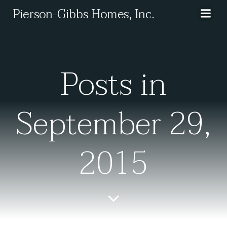
Skip
Pierson-Gibbs Homes, Inc.
to
content
Posts in
September 29,
2015