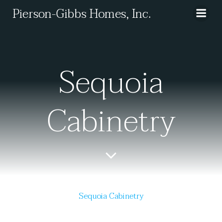
Skip
Pierson-Gibbs Homes, Inc.
to
content
Sequoia
Cabinetry
Sequoia Cabinetry