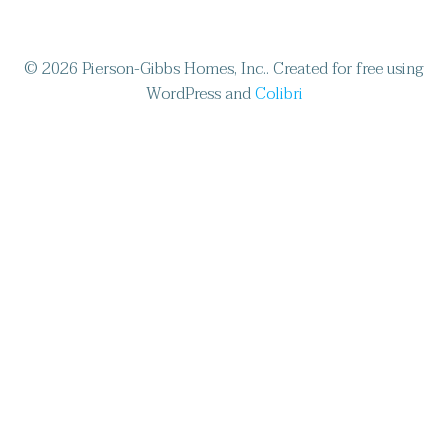
© 2026 Pierson-Gibbs Homes, Inc.. Created for free using
WordPress and
Colibri