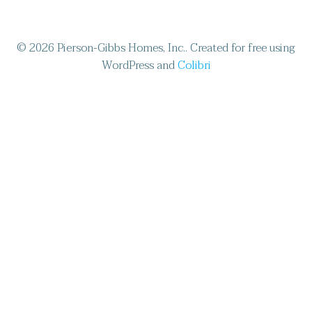
© 2026 Pierson-Gibbs Homes, Inc.. Created for free using
WordPress and
Colibri