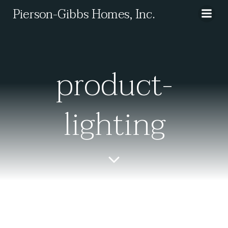
Skip
Pierson-Gibbs Homes, Inc.
to
content
product-
lighting