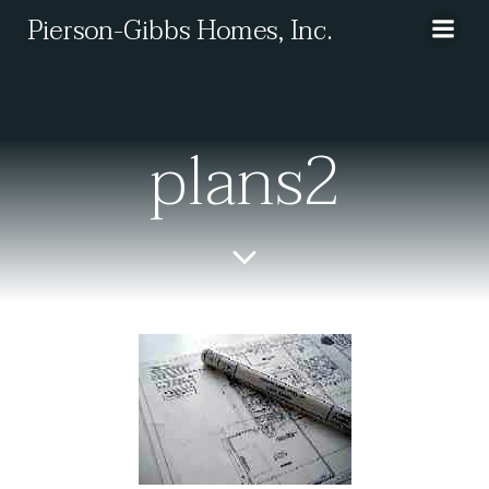
Skip
Pierson-Gibbs Homes, Inc.
to
content
plans2