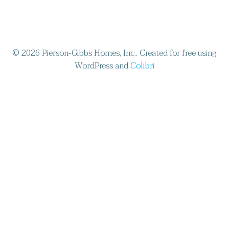
© 2026 Pierson-Gibbs Homes, Inc.. Created for free using
WordPress and
Colibri