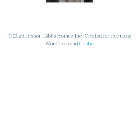
© 2026 Pierson-Gibbs Homes, Inc.. Created for free using
WordPress and
Colibri