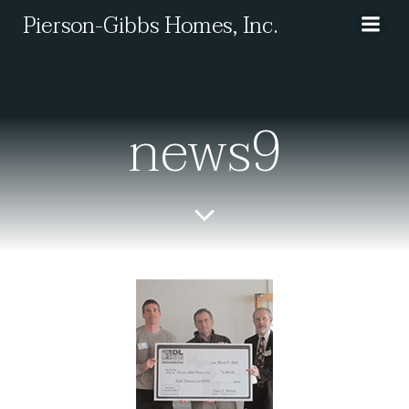
Skip
Pierson-Gibbs Homes, Inc.
to
content
news9