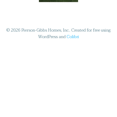
© 2026 Pierson-Gibbs Homes, Inc.. Created for free using
WordPress and
Colibri