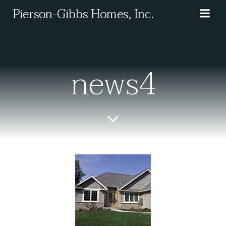
Skip
Pierson-Gibbs Homes, Inc.
to
content
news4