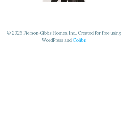
© 2026 Pierson-Gibbs Homes, Inc.. Created for free using
WordPress and
Colibri