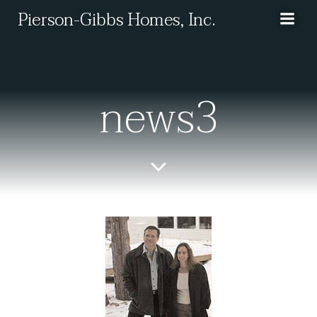
Skip
Pierson-Gibbs Homes, Inc.
to
content
news3