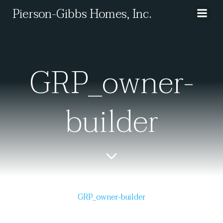
Skip
Pierson-Gibbs Homes, Inc.
to
content
GRP_owner-
builder
GRP_owner-builder