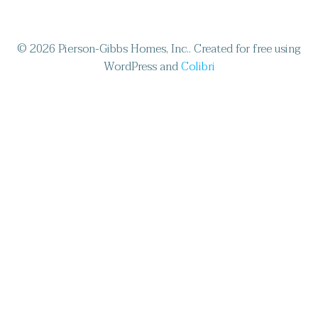
© 2026 Pierson-Gibbs Homes, Inc.. Created for free using
WordPress and
Colibri